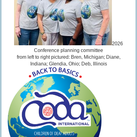
2026
Conference planning committee
from left to right pictured: Bren, Michigan; Diane,
Indiana; Glendia, Ohio; Deb, Illinois