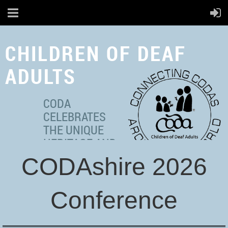
CHILDREN OF DEAF
ADULTS
CODA
CELEBRATES
THE UNIQUE
HERITAGE AND
MULTICULTURAL
CODAshire 2026
IDENTITIES OF ADULT
HEARING
Conference
INDIVIDUALS WITH DEAF
PARENT(S).