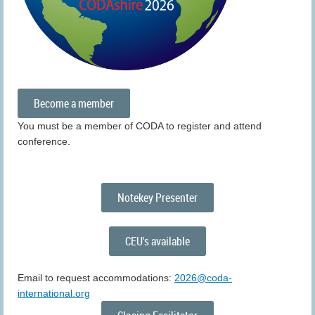
Become a member
You must be a member of CODA to register and attend
conference.
Notekey Presenter
CEU's available
Email to request accommodations:
2026@coda-
international.org