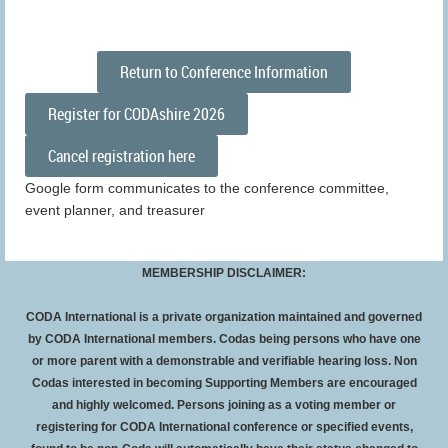
Return to Conference Information
Register for CODAshire 2026
Cancel registration here
Google form communicates to the conference committee,
event planner, and treasurer
MEMBERSHIP DISCLAIMER:
CODA International is a private organization maintained and governed
by CODA International members. Codas being persons who have one
or more parent with a demonstrable and verifiable hearing loss. Non
Codas interested in becoming Supporting Members are encouraged
and highly welcomed. Persons joining as a voting member or
registering for CODA International conference or specified events,