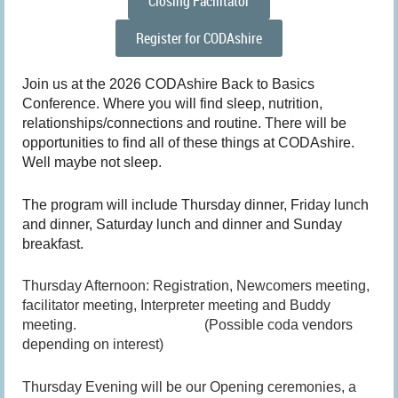
Closing Facilitator
Register for CODAshire
Join us at the 2026 CODAshire Back to Basics
Conference. Where you will find sleep, nutrition,
relationships/connections and routine. There will be
opportunities to find all of these things at CODAshire.
Well maybe not sleep.
The program will include Thursday dinner, Friday lunch
and dinner, Saturday lunch and dinner and Sunday
breakfast.
Thursday Afternoon: Registration, Newcomers meeting,
facilitator meeting, Interpreter meeting and Buddy
meeting. (Possible coda vendors
depending on interest)
Thursday Evening will be our Opening ceremonies, a