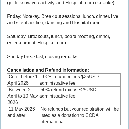
get to know you activity, and Hospital room (karaoke)
Friday: Notekey, Break out sessions, lunch, dinner, live
and silent auction, dancing and Hospital room.
Saturday: Breakouts, lunch, board meeting, dinner,
entertainment, Hospital room
Sunday breakfast, closing remarks.
Cancellation and Refund information:
On or before 1
100% refund minus $25USD
April 2026
administrative fee
Between 2
50% refund minus $25USD
April to 10 May
administrative fee
2026
11 May 2026
No refunds but your registration will be
and after
listed as a donation to CODA
International